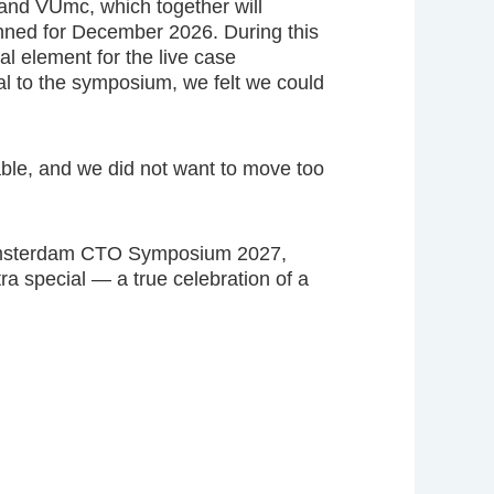
and VUmc, which together will
nned for December 2026. During this
al element for the live case
ial to the symposium, we felt we could
able, and we did not want to move too
e Amsterdam CTO Symposium 2027,
ra special — a true celebration of a