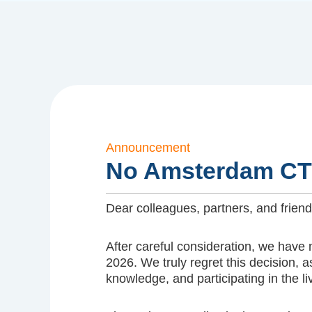
Announcement
No Amsterdam CT
Dear colleagues, partners, and fri
After careful consideration, we have
2026. We truly regret this decision
knowledge, and participating in the 