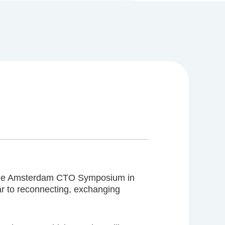
 of the Amsterdam CTO Symposium in
r to reconnecting, exchanging