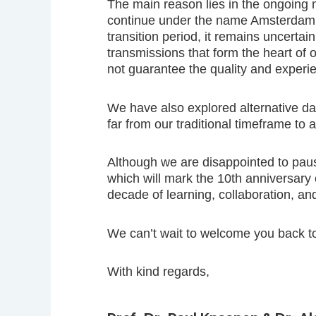
The main reason lies in the ongoing
continue under the name Amsterdam U
transition period, it remains uncertai
transmissions that form the heart of 
not guarantee the quality and expe
We have also explored alternative da
far from our traditional timeframe to
Although we are disappointed to pau
which will mark the 10th anniversary 
decade of learning, collaboration, an
We can’t wait to welcome you back t
With kind regards,