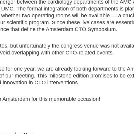
 merger between the cardiology departments of the AMC 
MC. The formal integration of both departments is pla
n whether two operating rooms will be available — a cruci
our scientific program. Since these live cases are essent
rience that define the Amsterdam CTO Symposium.
tes, but unfortunately the congress venue was not avail
 avoid overlapping with other CTO-related events.
se for one year, we are already looking forward to th
of our meeting. This milestone edition promises to be ext
d innovation in CTO interventions.
o Amsterdam for this memorable occasion!