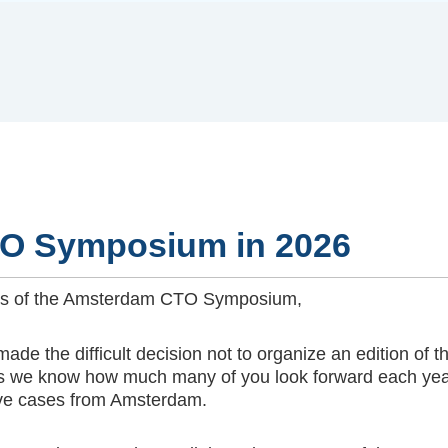
O Symposium in 2026
ends of the Amsterdam CTO Symposium,
 made the difficult decision not to organize an edition
, as we know how much many of you look forward each yea
live cases from Amsterdam.